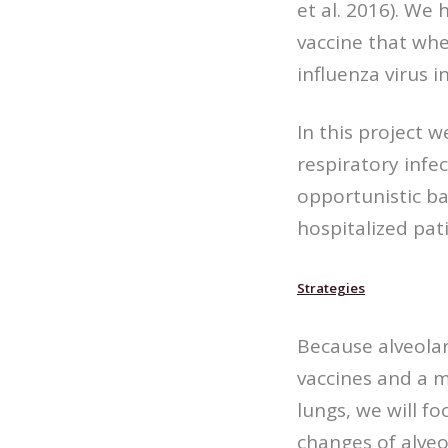
et al. 2016). We
vaccine that whe
influenza virus 
In this project w
respiratory infe
opportunistic bac
hospitalized pa
Strategies
Because alveola
vaccines and a m
lungs, we will f
changes of alveo