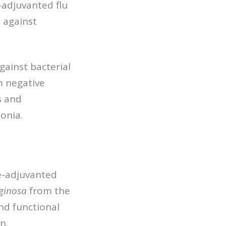
-adjuvanted flu
 against
against bacterial
m negative
s and
onia.
e-adjuvanted
ginosa
from the
and functional
n.