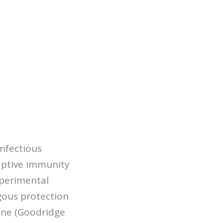
infectious
aptive immunity
xperimental
ogous protection
cine (Goodridge