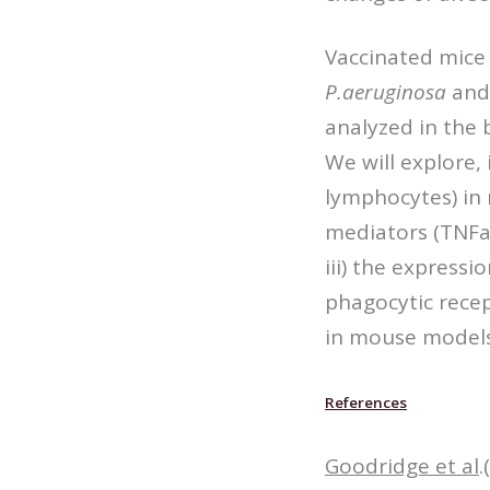
Vaccinated mice 
P.aeruginosa
and 
analyzed in the 
We will explore,
lymphocytes) in 
mediators (TNFa,
iii) the express
phagocytic recep
in mouse models
References
Goodridge et al
.