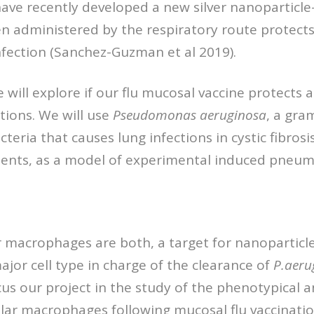
 have recently developed a new silver nanoparticle
n administered by the respiratory route protects
infection (Sanchez-Guzman et al 2019).
e will explore if our flu mucosal vaccine protects 
ctions. We will use
Pseudomonas
aeruginosa
, a gra
teria that causes lung infections in cystic fibrosi
tients, as a model of experimental induced pneum
r macrophages are both, a target for nanoparticl
ajor cell type in charge of the clearance of
P.aeru
ocus our project in the study of the phenotypical 
lar macrophages following mucosal flu vaccinatio