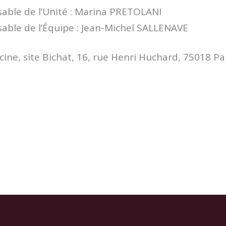
ble de l’Unité : Marina PRETOLANI
ble de l’Équipe : Jean-Michel SALLENAVE
ine, site Bichat, 16, rue Henri Huchard, 75018 Pa