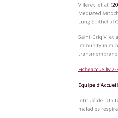
Villeret et al
. (
20
Mediated Mitocho
Lung Epithelial C
Saint-Criq V, et a
immunity in mice
transmembrane r
FicheaccueilM2-
Equipe d’Accueil
Intitulé de l’Un
maladies respira