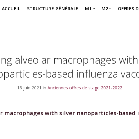
ACCUEIL
STRUCTURE GÉNÉRALE
M1
M2
OFFRES 
MASTER 1 – SEMESTR
MASTER 2 – P
Offre 
MASTER 1 – SEMESTR
MASTER 2 – Je 
offre 
MASTER 1 – Je m’inscr
ing alveolar macrophages with 
particles-based influenza vac
18 juin 2021 in
Anciennes offres de stage 2021-2022
ar macrophages with silver nanoparticles-based 