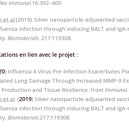
Rev Immunol
.16:392–400.
 et al
.(2019). Silver nanoparticle-adjuvanted vacc
nfluenza infection through inducing BALT and IgA
ty.
Biomaterials
. 217:119308.
ations en lien avec le projet :
20
) Influenza A Virus Pre-Infection Exacerbates
iated Lung Damage Through Increased MMP-9 Ex
 Production and Tissue Resilience.
Front Immunol
 et al
. (
2019
) Silver nanoparticle-adjuvanted vacc
nfluenza infection through inducing BALT and IgA
ty.
Biomaterials
.217:119308.