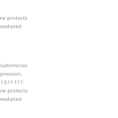
ine protects
-mediated
 Pseudomonas
pression,
. 13;11:117.
ine protects
-mediated