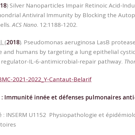
18
) Silver Nanoparticles Impair Retinoic Acid-Indu
ndrial Antiviral Immunity by Blocking the Autoph
ells.
ACS
Nano
. 12:1188-1202.
l.
(
2018
). Pseudomonas aeruginosa LasB protease
 and humans by targeting a lung epithelial cystic 
egulator-IL-6-antimicrobial-repair pathway.
Tho
BMC-2021-2022_Y-Cantaut-Belarif
 :
Immunité innée et défenses pulmonaires anti-
ité : INSERM U1152 Physiopathologie et épidémiol
toires