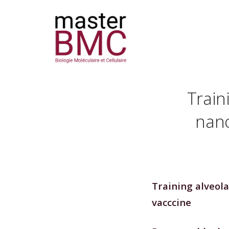
Train
nano
Training alveol
vacccine