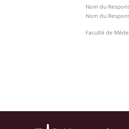
Nom du Responsa
Nom du Responsa
Faculté de Médec