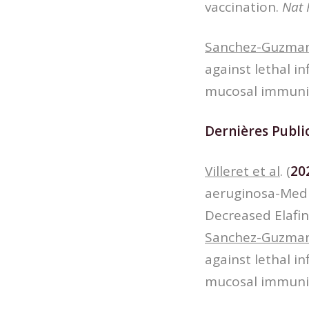
vaccination.
Nat 
Sanchez-Guzman
against lethal i
mucosal immuni
Dernières Public
Villeret et al
. (
20
aeruginosa-Med
Decreased Elafin
Sanchez-Guzman
against lethal i
mucosal immuni