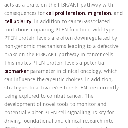
acts as a brake on the PI3K/AKT pathway with
consequences for
cell proliferation
,
migration
, and
cell polarity
. In addition to cancer-associated
mutations impairing PTEN function, wild-type
PTEN protein levels are often downregulated by
non-genomic mechanisms leading to a defective
brake on the PI3K/AKT pathway in cancer cells.
This makes PTEN protein levels a potential
biomarker
parameter in clinical oncology, which
can influence therapeutic choices. In addition,
strategies to activate/restore PTEN are currently
being explored to combat cancer. The
development of novel tools to monitor and
potentially alter PTEN cell signalling, is key for
driving foundational and clinical research into