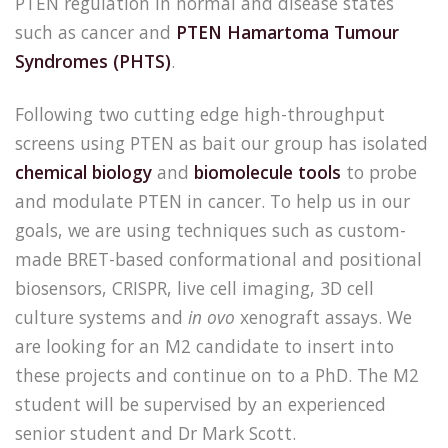
PTEN regulation in normal and disease states
such as cancer and
PTEN Hamartoma Tumour
Syndromes (PHTS)
.
Following two cutting edge high-throughput
screens using PTEN as bait our group has isolated
chemical biology
and
biomolecule tools
to probe
and modulate PTEN in cancer. To help us in our
goals, we are using techniques such as custom-
made BRET-based conformational and positional
biosensors, CRISPR, live cell imaging, 3D cell
culture systems and
in ovo
xenograft assays. We
are looking for an M2 candidate to insert into
these projects and continue on to a PhD. The M2
student will be supervised by an experienced
senior student and Dr Mark Scott.