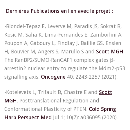
Dernières Publications en lien avec le projet :
-Blondel-Tepaz E, Leverve M, Paradis JS, Sokrat B,
Kosic M, Saha K, Lima-Fernandes E, Zamborlini A,
Poupon A, Gaboury L, Findlay J, Baillie GS, Enslen
H, Bouvier M, Angers S, Marullo S and
Scott MGH
.
The RanBP2/SUMO-RanGAP1 complex gates β-
arrestin2 nuclear entry to regulate the Mdm2-p53
signalling axis.
Oncogene
40: 2243-2257 (2021).
-Kotelevets L, Trifault B, Chastre E and
Scott
MGH
. Posttranslational Regulation and
Conformational Plasticity of PTEN.
Cold Spring
Harb Perspect Med
Jul 1; 10(7): a036095 (2020).