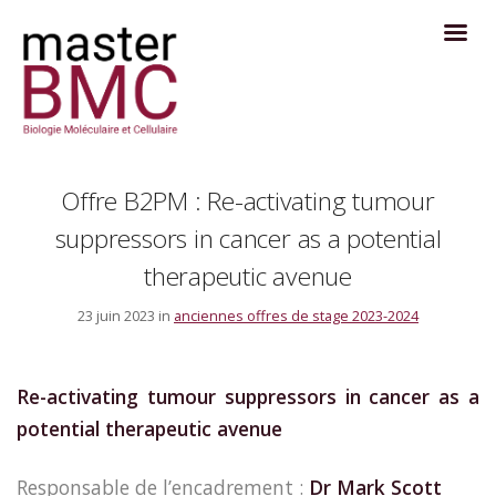
Offre B2PM : Re-activating tumour
suppressors in cancer as a potential
therapeutic avenue
23 juin 2023 in
anciennes offres de stage 2023-2024
Re-activating tumour suppressors in cancer as a
potential therapeutic avenue
Responsable de l’encadrement :
Dr Mark Scott