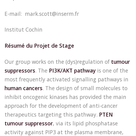
E-mail: mark.scott@inserm.fr
Institut Cochin
Résumé du Projet de Stage
Our group works on the (dys)regulation of
tumour
suppressors
. The
PI3K/AKT pathway
is one of the
most frequently activated signalling pathways in
human cancers
. The design of small molecules to
inhibit oncogenic kinases has provided the main
approach for the development of anti-cancer
therapeutics targeting this pathway.
PTEN
tumour suppressor
, via its lipid phosphatase
activity against PIP3 at the plasma membrane,