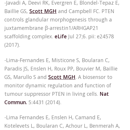
-Javadi A, Deevi RK, Evergren E, Blondel-Tepaz E,
Baillie GS,
Scott MGH
and Campbell FC. PTEN
controls glandular morphogenesis through a
juxtamembrane β-arrestin1/ARHGAP21
scaffolding complex.
eLife
Jul 27;6. pii: e24578
(2017).
-Lima-Fernandes E, Misticone S, Boularan C,
Paradis JS, Enslen H, Roux PP, Bouvier M, Baillie
GS, Marullo S and
Scott MGH
. A biosensor to
monitor dynamic regulation and function of
tumour suppressor PTEN in living cells.
Nat
Commun.
5:4431 (2014).
-Lima Fernandes E, Enslen H, Camand E,
Kotelevets L, Boularan C, Achour L, Benmerah A,