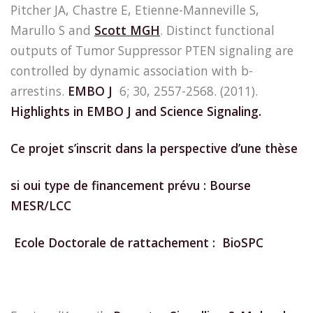
Pitcher JA, Chastre E, Etienne-Manneville S,
Marullo S and
Scott MGH
. Distinct functional
outputs of Tumor Suppressor PTEN signaling are
controlled by dynamic association with b-
arrestins.
EMBO J
6; 30, 2557-2568. (2011).
Highlights in EMBO J and Science Signaling.
Ce projet s’inscrit dans la perspective d’une thèse
si oui type de financement prévu : Bourse
MESR/LCC
Ecole Doctorale de rattachement : BioSPC