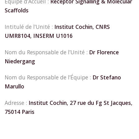
Equipe d’Accueil :
Receptor Signalling & Molecular
Scaffolds
Intitulé de l’Unité :
Institut Cochin, CNRS
UMR8104, INSERM U1016
Nom du Responsable de l’Unité :
Dr Florence
Niedergang
Nom du Responsable de l’Équipe :
Dr Stefano
Marullo
Adresse :
Institut Cochin, 27 rue du Fg St Jacques,
75014 Paris