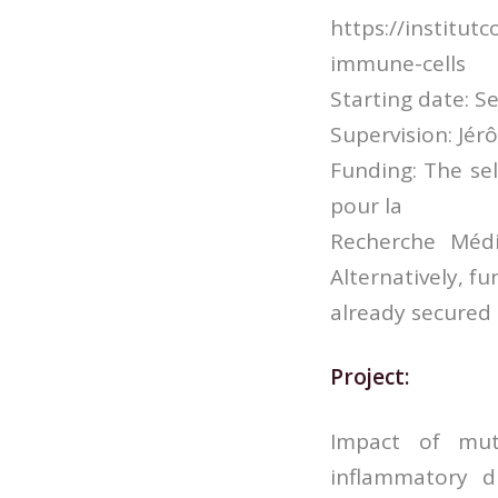
https://institu
immune-cells
Starting date: S
Supervision: Jé
Funding: The se
pour la
Recherche Médi
Alternatively, f
already secured
Project:
Impact of mut
inflammatory d