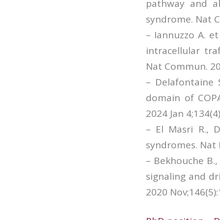
pathway and al
syndrome. Nat C
– Iannuzzo A. e
intracellular tr
Nat Commun. 202
– Delafontaine 
domain of COPA 
2024 Jan 4;134(4
– El Masri R.,
syndromes. Nat 
– Bekhouche B., 
signaling and dr
2020 Nov;146(5):