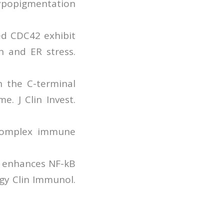
ypopigmentation
ed CDC42 exhibit
on and ER stress.
n the C-terminal
. J Clin Invest.
 complex immune
42 enhances NF-kB
rgy Clin Immunol.