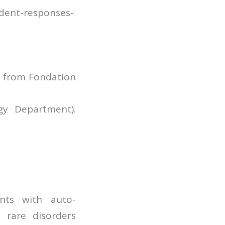
ndent-responses-
g from Fondation
gy Department).
nts with auto-
 rare disorders