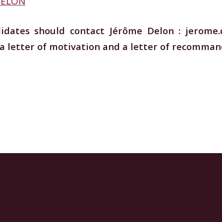
 DELON
didates should contact Jérôme Delon : jerome.
 a letter of motivation and a letter of recomman