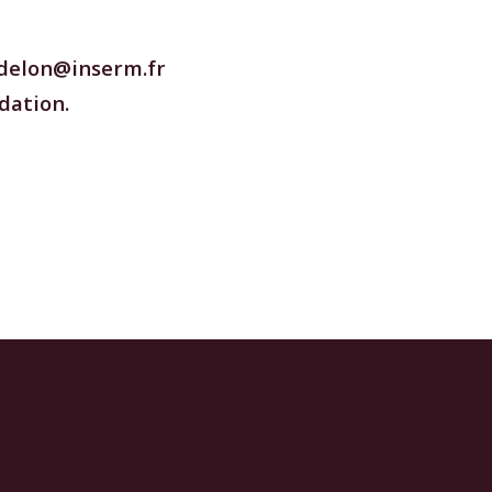
delon@inserm.fr
dation.