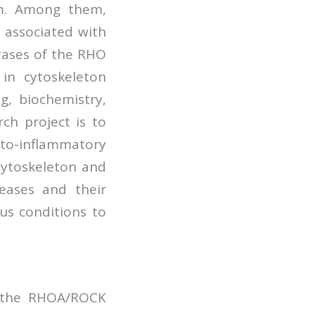
em. Among them,
 associated with
Pases of the RHO
in cytoskeleton
g, biochemistry,
ch project is to
to-inflammatory
cytoskeleton and
eases and their
us conditions to
s the RHOA/ROCK