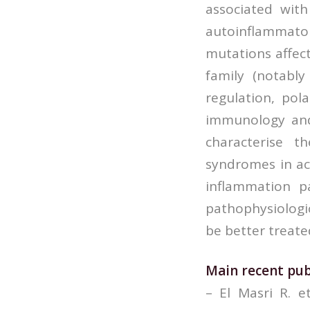
associated wit
autoinflammator
mutations affec
family (notabl
regulation, pol
immunology and 
characterise t
syndromes in ac
inflammation p
pathophysiologi
be better treate
Main recent pub
– El Masri R. 