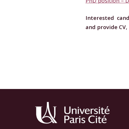
PhD position –
Interested can
and provide CV,