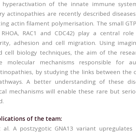
h hyperactivation of the innate immune syst
y actinopathies are recently described diseases
ting actin filament polymerisation. The small GT
y RHOA, RAC1 and CDC42) play a central role 
arity, adhesion and cell migration. Using imagin
cell biology techniques, the aim of the resear
he molecular mechanisms responsible for au
tinopathies, by studying the links between the 
athways. A better understanding of these dis
cal mechanisms will enable these rare but serio
d.
lications of the team:
et al. A postzygotic GNA13 variant upregulate