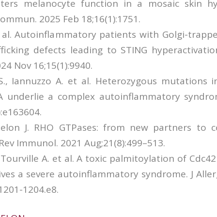
ters melanocyte function in a mosaic skin h
ommun. 2025 Feb 18;16(1):1751.
t al. Autoinflammatory patients with Golgi-trapp
afficking defects leading to STING hyperactivati
4 Nov 16;15(1):9940.
S., Iannuzzo A. et al. Heterozygous mutations i
underlie a complex autoinflammatory syndrome
):e163604.
 Delon J. RHO GTPases: from new partners to
Rev Immunol. 2021 Aug;21(8):499–513.
Tourville A. et al. A toxic palmitoylation of Cdc
ives a severe autoinflammatory syndrome. J Alle
1201-1204.e8.