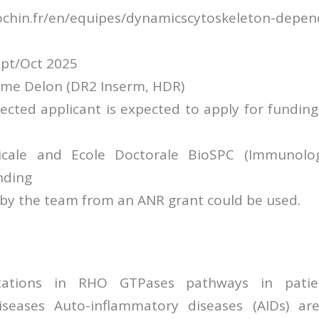
tcochin.fr/en/equipes/dynamicscytoskeleton-depe
ept/Oct 2025
rôme Delon (DR2 Inserm, HDR)
lected applicant is expected to apply for fundin
cale and Ecole Doctorale BioSPC (Immunolo
unding
 by the team from an ANR grant could be used.
ations in RHO GTPases pathways in patie
iseases Auto-inflammatory diseases (AIDs) are