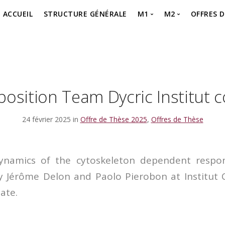
ACCUEIL
STRUCTURE GÉNÉRALE
M1
M2
OFFRES 
MASTER 1 – SEMESTR
MASTER 2 – P
Offre 
MASTER 1 – SEMESTR
MASTER 2 – Je 
offre 
MASTER 1 – Je m’inscr
osition Team Dycric Institut 
24 février 2025 in
Offre de Thèse 2025
,
Offres de Thèse
ynamics of the cytoskeleton dependent resp
by Jérôme Delon and Paolo Pierobon at Institut 
ate.