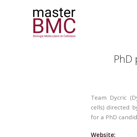
PhD p
Team Dycric (D
cells) directed 
for a PhD candid
Website: