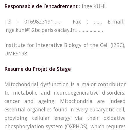
Responsable de l’encadrement :
Inge KUHL
Tél : 0169823191…… Fax : …… E-mail:
inge.kuhl@i2bc.paris-saclay.fr…………………
Institute for Integrative Biology of the Cell (I2BC),
UMR9198
Résumé du Projet de Stage
Mitochondrial dysfunction is a major contributor
to metabolic and neurodegenerative disorders,
cancer and ageing. Mitochondria are indeed
essential organelles found in every eukaryotic cell,
providing cellular energy via their oxidative
phosphorylation system (OXPHOS), which requires