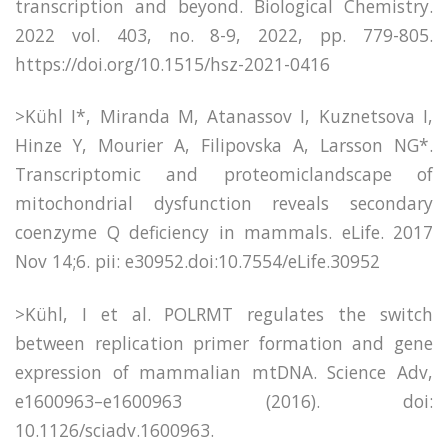
transcription and beyond. Biological Chemistry.
2022 vol. 403, no. 8-9, 2022, pp. 779-805.
https://doi.org/10.1515/hsz-2021-0416
>Kühl I*, Miranda M, Atanassov I, Kuznetsova I,
Hinze Y, Mourier A, Filipovska A, Larsson NG*.
Transcriptomic and proteomiclandscape of
mitochondrial dysfunction reveals secondary
coenzyme Q deficiency in mammals. eLife. 2017
Nov 14;6. pii: e30952.doi:10.7554/eLife.30952
>Kühl, I et al. POLRMT regulates the switch
between replication primer formation and gene
expression of mammalian mtDNA. Science Adv,
e1600963–e1600963 (2016). doi:
10.1126/sciadv.1600963.