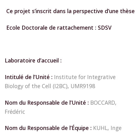
Ce projet s’inscrit dans la perspective d’une thèse
Ecole Doctorale de rattachement : SDSV
Laboratoire d’accueil :
Intitulé de l’Unité :
Institute for Integrative
Biology of the Cell (I2BC), UMR9198
Nom du Responsable de l’Unité :
BOCCARD,
Frédéric
Nom du Responsable de l’Équipe :
KUHL, Inge