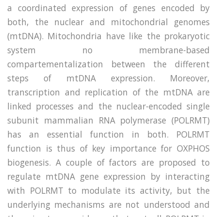
a coordinated expression of genes encoded by
both, the nuclear and mitochondrial genomes
(mtDNA). Mitochondria have like the prokaryotic
system no membrane-based
compartementalization between the different
steps of mtDNA expression. Moreover,
transcription and replication of the mtDNA are
linked processes and the nuclear-encoded single
subunit mammalian RNA polymerase (POLRMT)
has an essential function in both. POLRMT
function is thus of key importance for OXPHOS
biogenesis. A couple of factors are proposed to
regulate mtDNA gene expression by interacting
with POLRMT to modulate its activity, but the
underlying mechanisms are not understood and