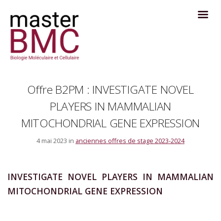
Offre B2PM : INVESTIGATE NOVEL
PLAYERS IN MAMMALIAN
MITOCHONDRIAL GENE EXPRESSION
4 mai 2023 in
anciennes offres de stage 2023-2024
INVESTIGATE NOVEL PLAYERS IN MAMMALIAN
MITOCHONDRIAL GENE EXPRESSION