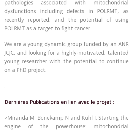
pathologies associated with mitochondrial
dysfunctions including defects in POLRMT, as
recently reported, and the potential of using
POLRMT as a target to fight cancer.
We are a young dynamic group funded by an ANR
JCJC, and looking for a highly-motivated, talented
young researcher with the potential to continue
on a PhD project.
.
Dernières Publications en lien avec le projet :
>Miranda M, Bonekamp N and Kühl I. Starting the
engine of the powerhouse: mitochondrial