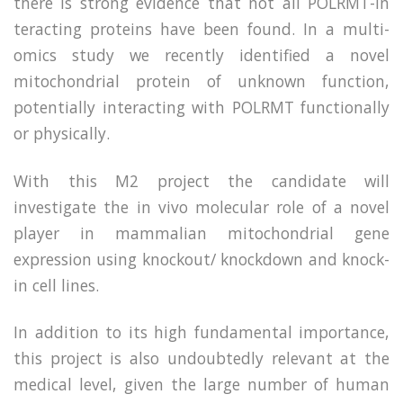
there is strong evidence that not all POLRMT-in
teracting proteins have been found. In a multi-
omics study we recently identified a novel
mitochondrial protein of unknown function,
potentially interacting with POLRMT functionally
or physically.
With this M2 project the candidate will
investigate the in vivo molecular role of a novel
player in mammalian mitochondrial gene
expression using knockout/ knockdown and knock-
in cell lines.
In addition to its high fundamental importance,
this project is also undoubtedly relevant at the
medical level, given the large number of human