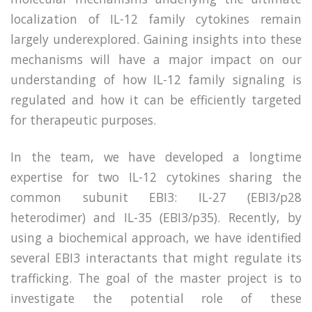
localization of IL-12 family cytokines remain
largely underexplored. Gaining insights into these
mechanisms will have a major impact on our
understanding of how IL-12 family signaling is
regulated and how it can be efficiently targeted
for therapeutic purposes.
In the team, we have developed a longtime
expertise for two IL-12 cytokines sharing the
common subunit EBI3: IL-27 (EBI3/p28
heterodimer) and IL-35 (EBI3/p35). Recently, by
using a biochemical approach, we have identified
several EBI3 interactants that might regulate its
trafficking. The goal of the master project is to
investigate the potential role of these