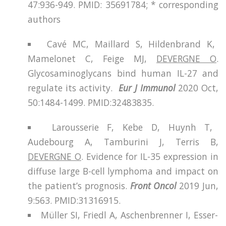
47:936-949. PMID: 35691784; * corresponding
authors
Cavé MC, Maillard S, Hildenbrand K,
Mamelonet C, Feige MJ,
DEVERGNE O
.
Glycosaminoglycans bind human IL-27 and
regulate its activity.
Eur J Immunol
2020 Oct,
50:1484-1499. PMID:32483835.
Larousserie F, Kebe D, Huynh T,
Audebourg A, Tamburini J, Terris B,
DEVERGNE O
. Evidence for IL-35 expression in
diffuse large B-cell lymphoma and impact on
the patient’s prognosis.
Front Oncol
2019 Jun,
9:563. PMID:31316915.
Müller SI, Friedl A, Aschenbrenner I, Esser-