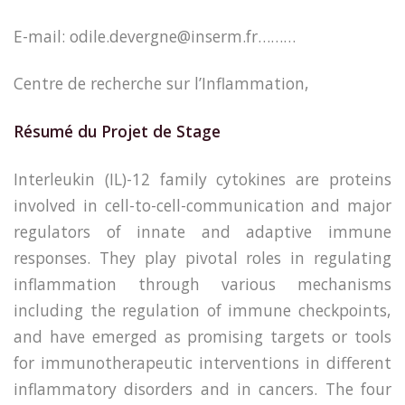
E-mail: odile.devergne@inserm.fr………
Centre de recherche sur l’Inflammation,
Résumé du Projet de Stage
Interleukin (IL)-12 family cytokines are proteins
involved in cell-to-cell-communication and major
regulators of innate and adaptive immune
responses. They play pivotal roles in regulating
inflammation through various mechanisms
including the regulation of immune checkpoints,
and have emerged as promising targets or tools
for immunotherapeutic interventions in different
inflammatory disorders and in cancers. The four