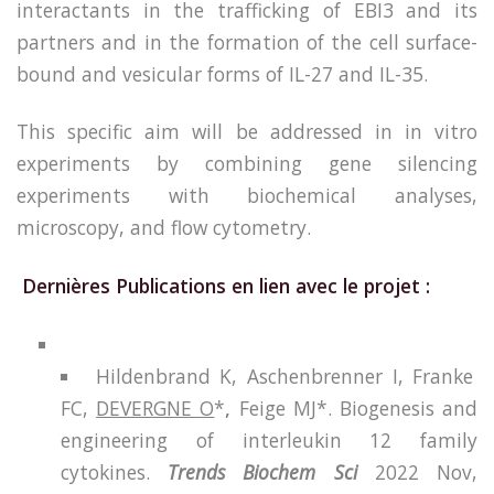
interactants in the trafficking of EBI3 and its
partners and in the formation of the cell surface-
bound and vesicular forms of IL-27 and IL-35.
This specific aim will be addressed in in vitro
experiments by combining gene silencing
experiments with biochemical analyses,
microscopy, and flow cytometry.
Dernières Publications en lien avec le projet :
Hildenbrand K, Aschenbrenner I, Franke
FC,
DEVERGNE O
*
,
Feige MJ*. Biogenesis and
engineering of interleukin 12 family
cytokines.
Trends Biochem Sci
2022 Nov,