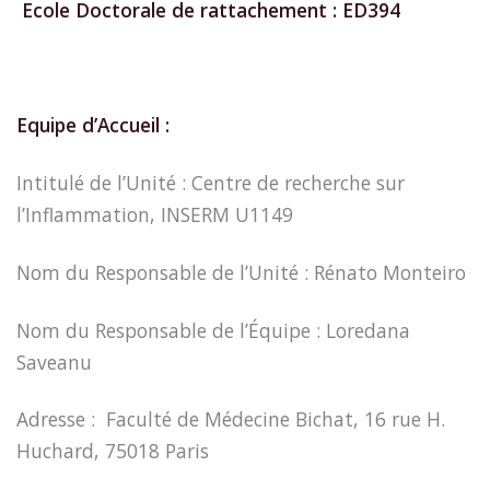
Ecole Doctorale de rattachement : ED394
Equipe d’Accueil :
Intitulé de l’Unité : Centre de recherche sur
l’Inflammation, INSERM U1149
Nom du Responsable de l’Unité : Rénato Monteiro
Nom du Responsable de l’Équipe : Loredana
Saveanu
Adresse : Faculté de Médecine Bichat, 16 rue H.
Huchard, 75018 Paris