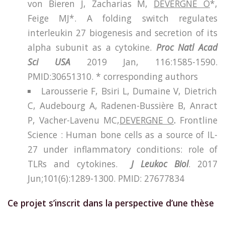
von Bieren J, Zacharias M,
DEVERGNE O
*,
Feige MJ*. A folding switch regulates
interleukin 27 biogenesis and secretion of its
alpha subunit as a cytokine.
Proc Natl Acad
Sci USA
2019 Jan, 116:1585-1590.
PMID:30651310. * corresponding authors
Larousserie F, Bsiri L, Dumaine V, Dietrich
C, Audebourg A, Radenen-Bussière B, Anract
P, Vacher-Lavenu MC,
DEVERGNE O
.
Frontline
Science : Human bone cells as a source of IL-
27 under inflammatory conditions: role of
TLRs and cytokines.
J Leukoc Biol
. 2017
Jun;101(6):1289-1300.
PMID:
27677834
Ce projet s’inscrit dans la perspective d’une thèse