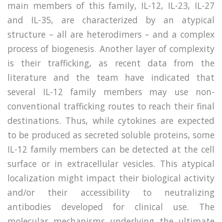
main members of this family, IL-12, IL-23, IL-27
and IL-35, are characterized by an atypical
structure – all are heterodimers – and a complex
process of biogenesis. Another layer of complexity
is their trafficking, as recent data from the
literature and the team have indicated that
several IL-12 family members may use non-
conventional trafficking routes to reach their final
destinations. Thus, while cytokines are expected
to be produced as secreted soluble proteins, some
IL-12 family members can be detected at the cell
surface or in extracellular vesicles. This atypical
localization might impact their biological activity
and/or their accessibility to neutralizing
antibodies developed for clinical use. The
molecular mechanisms underlying the ultimate