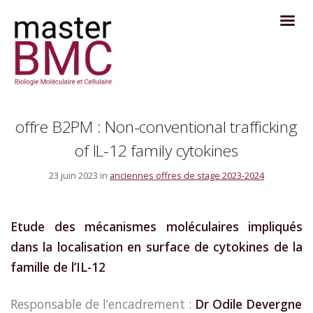
offre B2PM : Non-conventional trafficking
of IL-12 family cytokines
23 juin 2023 in
anciennes offres de stage 2023-2024
Etude des mécanismes moléculaires impliqués
dans la localisation en surface de cytokines de la
famille de l’IL-12
Responsable de l’encadrement :
Dr Odile Devergne