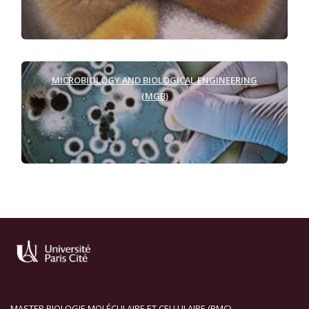
MICROBIOLOGY AND
BIOLOGICAL ENGINEERING
(MGB)
MASTER BIOLOGIE MOLÉCULAIRE ET CELLULAIRE (BMC)