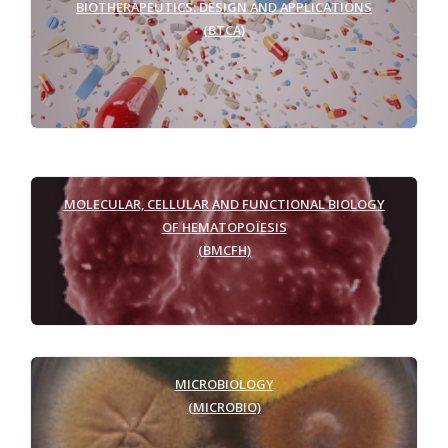
BIOTHERAPEUTICS: DESIGN AND APPLICATIONS
(BTCA)
MOLECULAR, CELLULAR AND FUNCTIONAL BIOLOGY
OF HEMATOPOÏESIS
(BMCFH)
MICROBIOLOGY
(MICROBIO)