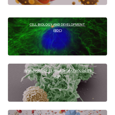
CELL BIOLOGY AND DEVELOPMENT
(BDC)
IMMUNOLOGY ET IMMUNOPATHOLOGIES
(I2P)