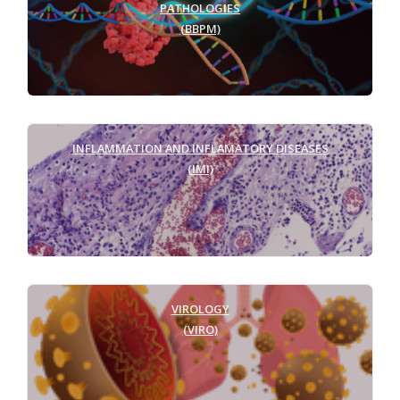
PATHOLOGIES
(BBPM)
INFLAMMATION AND INFLAMATORY DISEASES
(IMI)
VIROLOGY
(VIRO)