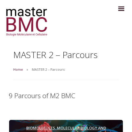
MASTER 2 – Parcours
Home
MASTER 2 – Parcours
9 Parcours of M2 BMC
BIOMOLECULES,
MOLECULAR
BIOLOGY AND